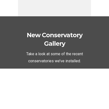
New Conservatory
Gallery
Take a look at some of the recent
conservatories we’ve installed.