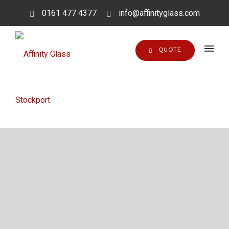
0161 477 4377
info@affinityglass.com
QUOTE