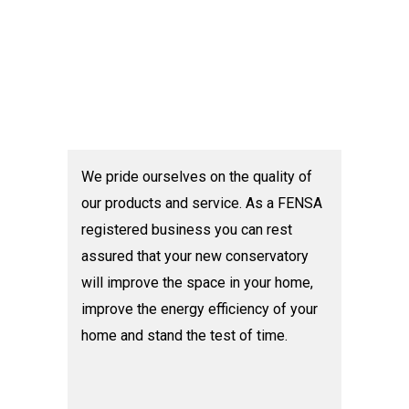
We pride ourselves on the quality of
our products and service. As a FENSA
registered business you can rest
assured that your new conservatory
will improve the space in your home,
improve the energy efficiency of your
home and stand the test of time.