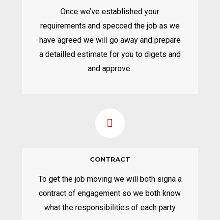
Once we’ve established your
requirements and specced the job as we
have agreed we will go away and prepare
a detailled estimate for you to digets and
and approve.
CONTRACT
To get the job moving we will both signa a
contract of engagement so we both know
what the responsibilities of each party