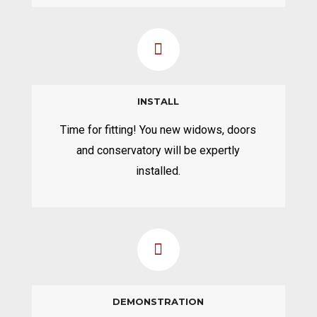
INSTALL
Time for fitting! You new widows, doors
and conservatory will be expertly
installed.
DEMONSTRATION