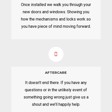
Once installed we walk you through your
new doors and windows. Showing you
how the mechanisms and locks work so
you have piece of mind moving forward.
AFTERCARE
It doesn’t end there. If you have any
questions or in the unlikely event of
something going wrong just give us a
shout and we’ll happily help.