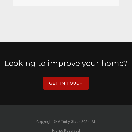
Looking to improve your home?
GET IN TOUCH
Copyright © Affinity Glass 2024. All
Rights Reserved