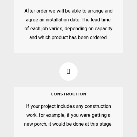
After order we will be able to arrange and
agree an installation date. The lead time
of each job varies, depending on capacity
and which product has been ordered.
CONSTRUCTION
If your project includes any construction
work, for example, if you were getting a
new porch, it would be done at this stage.