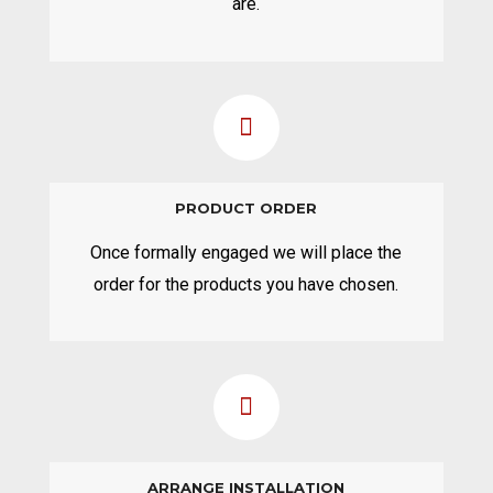
are.
PRODUCT ORDER
Once formally engaged we will place the
order for the products you have chosen.
ARRANGE INSTALLATION