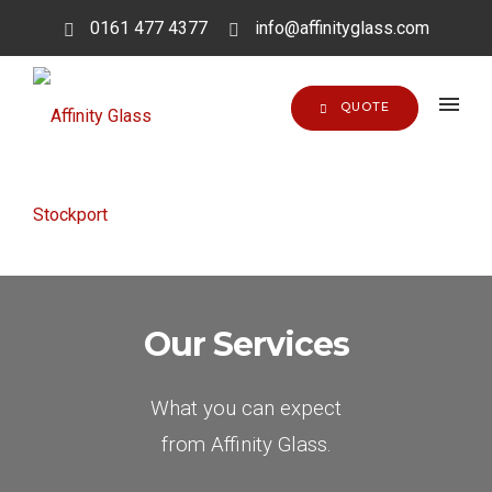
0161 477 4377
info@affinityglass.com
QUOTE
Our Services
What you can expect
from Affinity Glass.