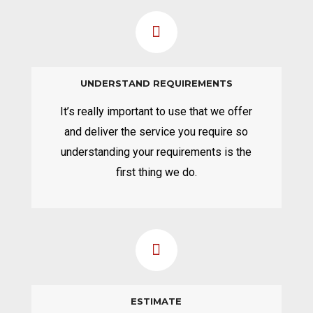
UNDERSTAND REQUIREMENTS
It’s really important to use that we offer
and deliver the service you require so
understanding your requirements is the
first thing we do.
ESTIMATE