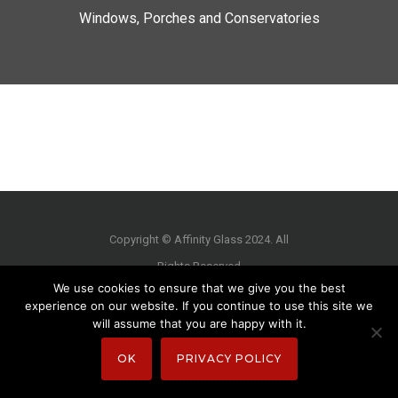
Windows, Porches and Conservatories
Copyright © Affinity Glass 2024. All
Rights Reserved
We use cookies to ensure that we give you the best
experience on our website. If you continue to use this site we
will assume that you are happy with it.
OK
PRIVACY POLICY