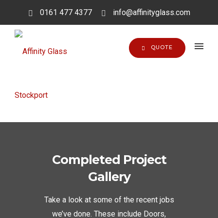
0161 477 4377
info@affinityglass.com
QUOTE
Completed Project
Gallery
Take a look at some of the recent jobs
we’ve done. These include Doors,